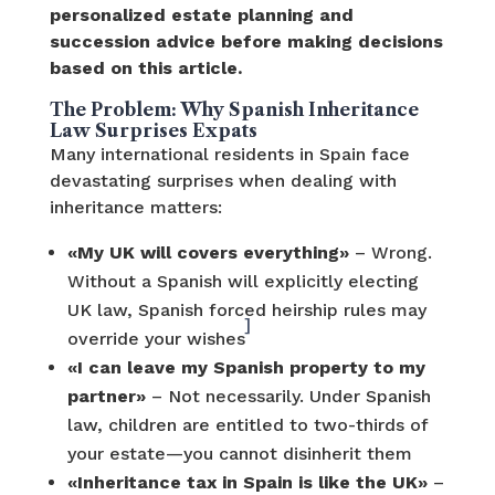
personalized estate planning and
succession advice before making decisions
based on this article.
The Problem: Why Spanish Inheritance
Law Surprises Expats
Many international residents in Spain face
devastating surprises when dealing with
inheritance matters:
«My UK will covers everything»
– Wrong.
Without a Spanish will explicitly electing
UK law, Spanish forced heirship rules may
]
override your wishes
«I can leave my Spanish property to my
partner»
– Not necessarily. Under Spanish
law, children are entitled to two-thirds of
your estate—you cannot disinherit them
«Inheritance tax in Spain is like the UK»
–