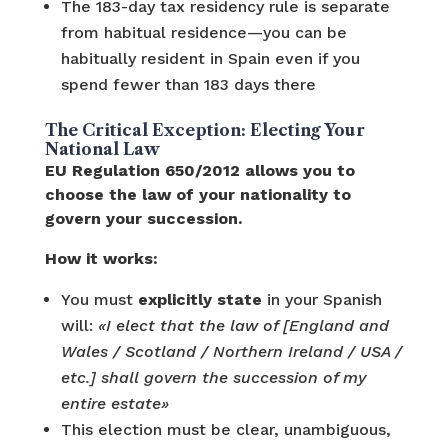
The 183-day tax residency rule is separate
from habitual residence—you can be
habitually resident in Spain even if you
spend fewer than 183 days there
The Critical Exception: Electing Your
National Law
EU Regulation 650/2012 allows you to
choose the law of your nationality to
govern your succession.
How it works:
You must
explicitly state
in your Spanish
will:
«I elect that the law of [England and
Wales / Scotland / Northern Ireland / USA /
etc.] shall govern the succession of my
entire estate»
This election must be clear, unambiguous,