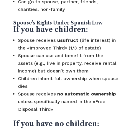
Can go to spouse, partner, friends,
charities, non-family
Spouse’s Rights Under Spanish Law
If you have children:
Spouse receives
usufruct
(life interest) in
the «Improved Third» (1/3 of estate)
Spouse can use and benefit from the
assets (e.g., live in property, receive rental
income) but doesn’t own them
Children inherit full ownership when spouse
dies
Spouse receives
no automatic ownership
unless specifically named in the «Free
Disposal Third»
If you have no children: