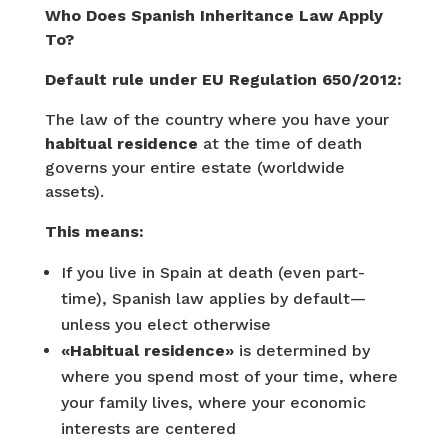
Who Does Spanish Inheritance Law Apply
To?
Default rule under EU Regulation 650/2012:
The law of the country where you have your
habitual residence
at the time of death
governs your entire estate (worldwide
assets).
This means:
If you live in Spain at death (even part-
time), Spanish law applies by default—
unless you elect otherwise
«Habitual residence»
is determined by
where you spend most of your time, where
your family lives, where your economic
interests are centered