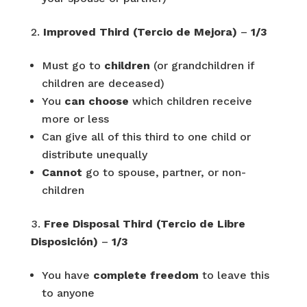
Improved Third (Tercio de Mejora)
–
1/3
Must go to
children
(or grandchildren if
children are deceased)
You
can choose
which children receive
more or less
Can give all of this third to one child or
distribute unequally
Cannot
go to spouse, partner, or non-
children
Free Disposal Third (Tercio de Libre
Disposición)
–
1/3
You have
complete freedom
to leave this
to anyone