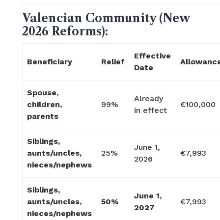
Valencian Community (New
2026 Reforms):
Effective
Beneficiary
Relief
Allowanc
Date
Spouse,
Already
children,
99%
€100,000
in effect
parents
Siblings,
June 1,
aunts/uncles,
25%
€7,993
2026
nieces/nephews
Siblings,
June 1,
aunts/uncles,
50%
€7,993
2027
nieces/nephews