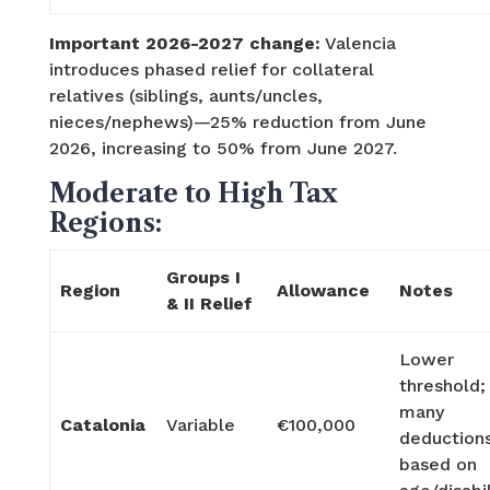
Important 2026-2027 change:
Valencia
introduces phased relief for collateral
relatives (siblings, aunts/uncles,
nieces/nephews)—25% reduction from June
2026, increasing to 50% from June 2027.
Moderate to High Tax
Regions:
Groups I
Region
Allowance
Notes
& II Relief
Lower
threshold;
many
Catalonia
Variable
€100,000
deduction
based on