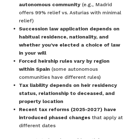
autonomous community
(e.g., Madrid
offers 99% relief vs. Asturias with minimal
relief)
Succession law application depends on
habitual residence, nationality, and
whether you’ve elected a choice of law
in your will
Forced heirship rules vary by region
within Spain
(some autonomous
communities have different rules)
Tax liability depends on heir residency
status, relationship to deceased, and
property location
Recent tax reforms (2025-2027) have
introduced phased changes
that apply at
different dates