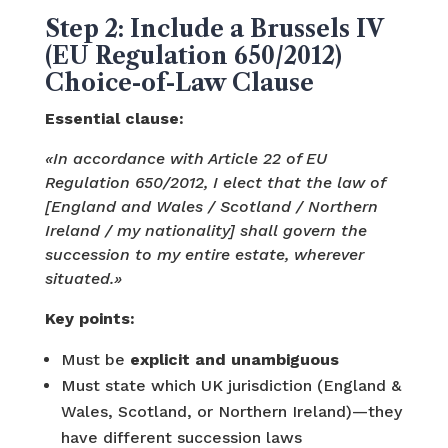
Step 2: Include a Brussels IV
(EU Regulation 650/2012)
Choice-of-Law Clause
Essential clause:
«In accordance with Article 22 of EU
Regulation 650/2012, I elect that the law of
[England and Wales / Scotland / Northern
Ireland / my nationality] shall govern the
succession to my entire estate, wherever
situated.»
Key points:
Must be
explicit and unambiguous
Must state which UK jurisdiction (England &
Wales, Scotland, or Northern Ireland)—they
have different succession laws