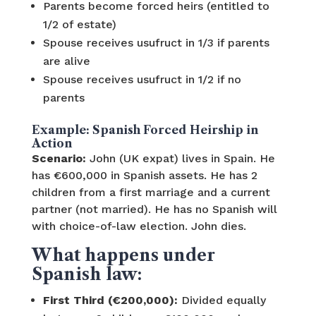
Parents become forced heirs (entitled to
1/2 of estate)
Spouse receives usufruct in 1/3 if parents
are alive
Spouse receives usufruct in 1/2 if no
parents
Example: Spanish Forced Heirship in
Action
Scenario:
John (UK expat) lives in Spain. He
has €600,000 in Spanish assets. He has 2
children from a first marriage and a current
partner (not married). He has no Spanish will
with choice-of-law election. John dies.
What happens under
Spanish law:
First Third (€200,000):
Divided equally