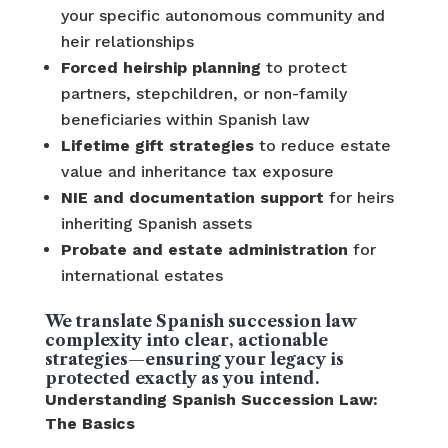
your specific autonomous community and
heir relationships
Forced heirship planning
to protect
partners, stepchildren, or non-family
beneficiaries within Spanish law
Lifetime gift strategies
to reduce estate
value and inheritance tax exposure
NIE and documentation support
for heirs
inheriting Spanish assets
Probate and estate administration
for
international estates
We translate Spanish succession law
complexity into clear, actionable
strategies—ensuring your legacy is
protected exactly as you intend.
Understanding Spanish Succession Law:
The Basics