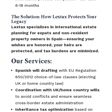
6-18 months
The Solution: How Lextax Protects Your
Legacy
Lextax specializes in international estate
planning for expats and non-resident
property owners in Spain—ensuring your
wishes are honored, your heirs are
protected, and tax burdens are minimized.
Our Services:
Spanish will drafting
with EU Regulation
650/2012 choice-of-law clauses (electing
UK or home country law)
Coordination with UK/home country wills
to avoid conflicts and ensure seamless
cross-border estate administration
Inheritance tax optimization
based on