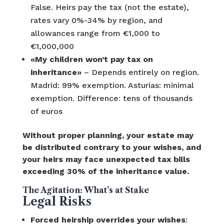
False. Heirs pay the tax (not the estate),
rates vary 0%-34% by region, and
allowances range from €1,000 to
€1,000,000
«My children won’t pay tax on
inheritance»
– Depends entirely on region.
Madrid: 99% exemption. Asturias: minimal
exemption. Difference: tens of thousands
of euros
Without proper planning, your estate may
be distributed contrary to your wishes, and
your heirs may face unexpected tax bills
exceeding 30% of the inheritance value.
The Agitation: What’s at Stake
Legal Risks
Forced heirship overrides your wishes
: