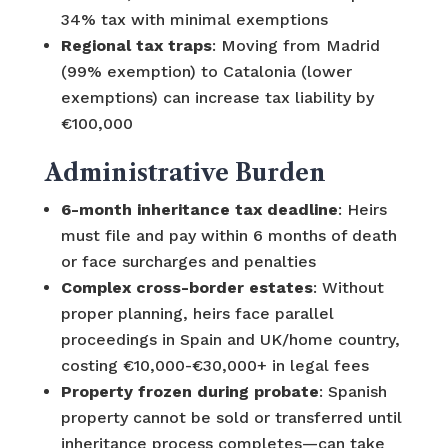
34% tax with minimal exemptions
Regional tax traps
: Moving from Madrid
(99% exemption) to Catalonia (lower
exemptions) can increase tax liability by
€100,000
Administrative Burden
6-month inheritance tax deadline
: Heirs
must file and pay within 6 months of death
or face surcharges and penalties
Complex cross-border estates
: Without
proper planning, heirs face parallel
proceedings in Spain and UK/home country,
costing €10,000-€30,000+ in legal fees
Property frozen during probate
: Spanish
property cannot be sold or transferred until
inheritance process completes—can take