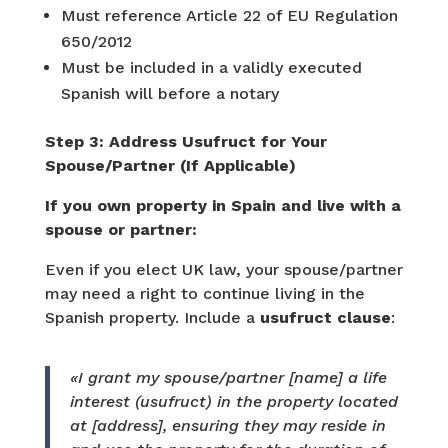
Must reference Article 22 of EU Regulation
650/2012
Must be included in a validly executed
Spanish will before a notary
Step 3: Address Usufruct for Your
Spouse/Partner (If Applicable)
If you own property in Spain and live with a
spouse or partner:
Even if you elect UK law, your spouse/partner
may need a right to continue living in the
Spanish property. Include a
usufruct clause
:
«I grant my spouse/partner [name] a life
interest (usufruct) in the property located
at [address], ensuring they may reside in