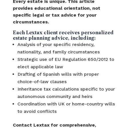
Every estate is unique. This article
provides educational orientation, not
specific legal or tax advice for your
circumstances.
Each Lextax client receives personalized
estate planning advice, including:
Analysis of your specific residency,
nationality, and family circumstances
Strategic use of EU Regulation 650/2012 to
elect applicable law
Drafting of Spanish wills with proper
choice-of-law clauses
Inheritance tax calculations specific to your
autonomous community and heirs
Coordination with UK or home-country wills
to avoid conflicts
Contact Lextax for comprehensive,