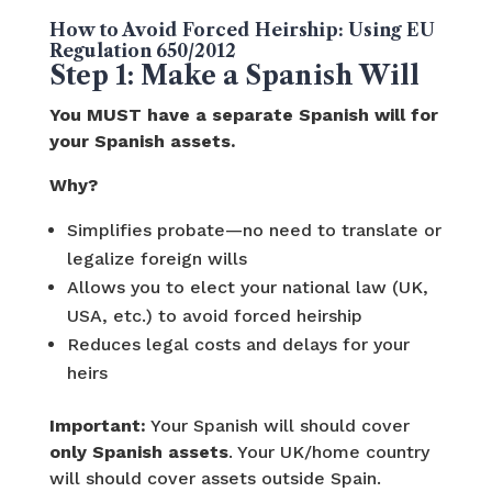
How to Avoid Forced Heirship: Using EU
Regulation 650/2012
Step 1: Make a Spanish Will
You MUST have a separate Spanish will for
your Spanish assets.
Why?
Simplifies probate—no need to translate or
legalize foreign wills
Allows you to elect your national law (UK,
USA, etc.) to avoid forced heirship
Reduces legal costs and delays for your
heirs
Important:
Your Spanish will should cover
only Spanish assets
. Your UK/home country
will should cover assets outside Spain.