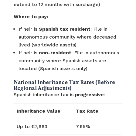
extend to 12 months with surcharge)
Where to pay:
If heir is
Spanish tax resident
: File in
autonomous community where deceased
lived (worldwide assets)
If heir is
non-resident
: File in autonomous
community where Spanish assets are
located (Spanish assets only)
National Inheritance Tax Rates (Before
Regional Adjustments)
Spanish inheritance tax is
progressive
:
Inheritance Value
Tax Rate
Up to €7,993
7.65%