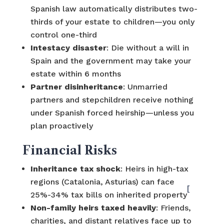
Spanish law automatically distributes two-
thirds of your estate to children—you only
control one-third
Intestacy disaster
: Die without a will in
Spain and the government may take your
estate within 6 months
Partner disinheritance
: Unmarried
partners and stepchildren receive nothing
under Spanish forced heirship—unless you
plan proactively
Financial Risks
Inheritance tax shock
: Heirs in high-tax
regions (Catalonia, Asturias) can face
[
25%-34% tax bills on inherited property
Non-family heirs taxed heavily
: Friends,
charities, and distant relatives face up to