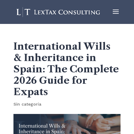
International Wills
& Inheritance in
Spain: The Complete
2026 Guide for
Expats
Sin categoría