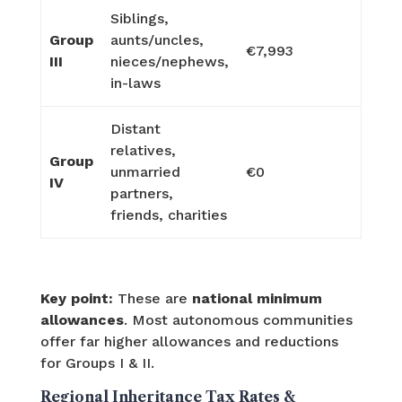
Siblings,
Group
aunts/uncles,
€7,993
III
nieces/nephews,
in-laws
Distant
relatives,
Group
unmarried
€0
IV
partners,
friends, charities
Key point:
These are
national minimum
allowances
. Most autonomous communities
offer far higher allowances and reductions
for Groups I & II.
Regional Inheritance Tax Rates &