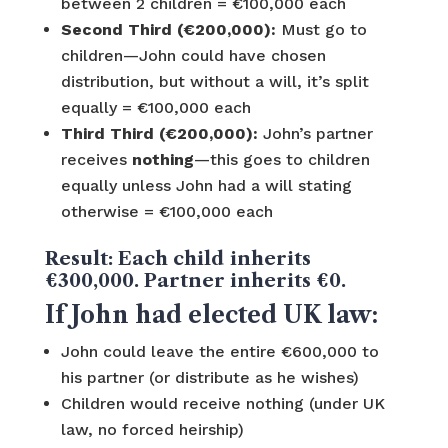
between 2 children = €100,000 each
Second Third (€200,000):
Must go to
children—John could have chosen
distribution, but without a will, it’s split
equally = €100,000 each
Third Third (€200,000):
John’s partner
receives
nothing
—this goes to children
equally unless John had a will stating
otherwise = €100,000 each
Result:
Each child inherits
€300,000. Partner inherits €0.
If John had elected UK law:
John could leave the entire €600,000 to
his partner (or distribute as he wishes)
Children would receive nothing (under UK
law, no forced heirship)