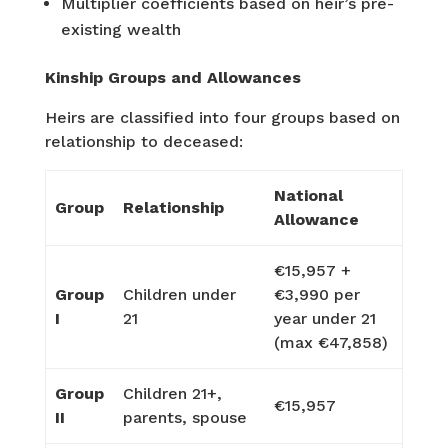
Multiplier coefficients based on heir’s pre-
existing wealth
Kinship Groups and Allowances
Heirs are classified into four groups based on
relationship to deceased:
National
Group
Relationship
Allowance
€15,957 +
Group
Children under
€3,990 per
I
21
year under 21
(max €47,858)
Group
Children 21+,
€15,957
II
parents, spouse