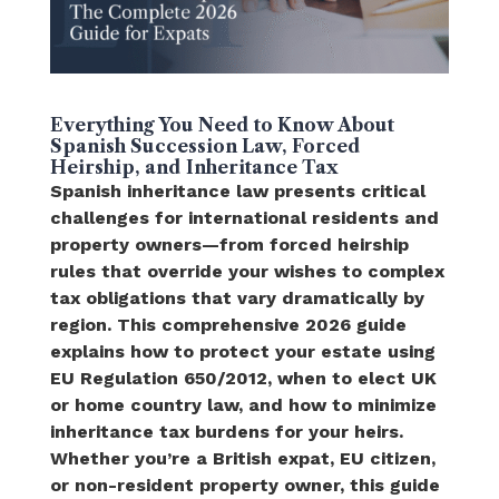
Everything You Need to Know About
Spanish Succession Law, Forced
Heirship, and Inheritance Tax
Spanish inheritance law presents critical
challenges for international residents and
property owners—from forced heirship
rules that override your wishes to complex
tax obligations that vary dramatically by
region. This comprehensive 2026 guide
explains how to protect your estate using
EU Regulation 650/2012, when to elect UK
or home country law, and how to minimize
inheritance tax burdens for your heirs.
Whether you’re a British expat, EU citizen,
or non-resident property owner, this guide