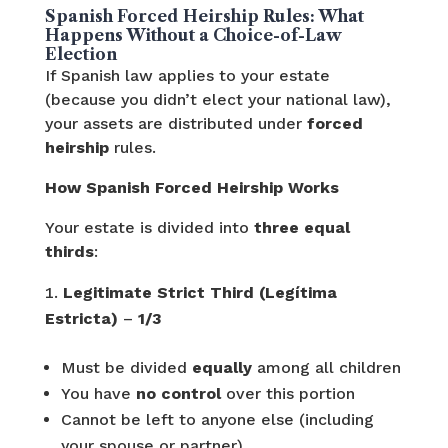
Spanish Forced Heirship Rules: What
Happens Without a Choice-of-Law
Election
If Spanish law applies to your estate
(because you didn’t elect your national law),
your assets are distributed under
forced
heirship
rules.
How Spanish Forced Heirship Works
Your estate is divided into
three equal
thirds
:
Legitimate Strict Third (Legítima
Estricta)
–
1/3
Must be divided
equally
among all children
You have
no control
over this portion
Cannot be left to anyone else (including
your spouse or partner)