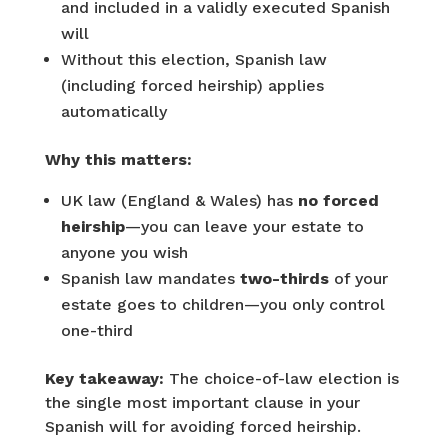
and included in a validly executed Spanish
will
Without this election, Spanish law
(including forced heirship) applies
automatically
Why this matters:
UK law (England & Wales) has
no forced
heirship
—you can leave your estate to
anyone you wish
Spanish law mandates
two-thirds
of your
estate goes to children—you only control
one-third
Key takeaway:
The choice-of-law election is
the single most important clause in your
Spanish will for avoiding forced heirship.