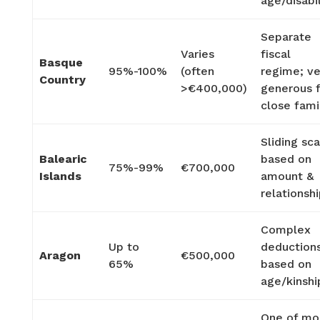
age/disabil
Separate
Varies
fiscal
Basque
95%-100%
(often
regime; ve
Country
>€400,000)
generous 
close fami
Sliding sc
Balearic
based on
75%-99%
€700,000
Islands
amount &
relationsh
Complex
Up to
deduction
Aragon
€500,000
65%
based on
age/kinshi
One of mo