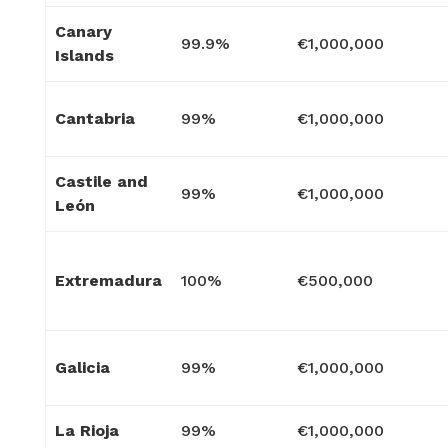
Canary
99.9%
€1,000,000
Islands
Cantabria
99%
€1,000,000
Castile and
99%
€1,000,000
León
Extremadura
100%
€500,000
Galicia
99%
€1,000,000
La Rioja
99%
€1,000,000