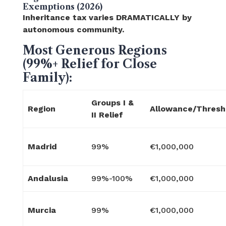
Exemptions (2026)
Inheritance tax varies DRAMATICALLY by
autonomous community.
Most Generous Regions
(99%+ Relief for Close
Family):
Groups I &
Region
Allowance/Thresh
II Relief
Madrid
99%
€1,000,000
Andalusia
99%-100%
€1,000,000
Murcia
99%
€1,000,000