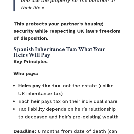
and use the property for the duration of
their life.»
This protects your partner’s housing
security while respecting UK law’s freedom
of disposition.
Spanish Inheritance Tax: What Your
Heirs Will Pay
Key Principles
Who pays:
Heirs pay the tax
, not the estate (unlike
UK inheritance tax)
Each heir pays tax on their individual share
Tax liability depends on heir’s relationship
to deceased and heir’s pre-existing wealth
Deadline:
6 months from date of death (can