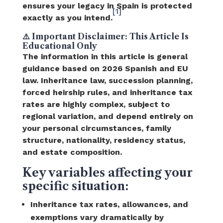
ensures your legacy in Spain is protected
[1]
exactly as you intend.
⚠️ Important Disclaimer: This Article Is
Educational Only
The information in this article is general
guidance based on 2026 Spanish and EU
law. Inheritance law, succession planning,
forced heirship rules, and inheritance tax
rates are highly complex, subject to
regional variation, and depend entirely on
your personal circumstances, family
structure, nationality, residency status,
and estate composition.
Key variables affecting your
specific situation:
Inheritance tax rates, allowances, and
exemptions vary dramatically by