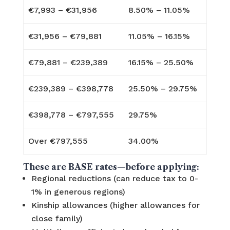
€7,993 – €31,956
8.50% – 11.05%
€31,956 – €79,881
11.05% – 16.15%
€79,881 – €239,389
16.15% – 25.50%
€239,389 – €398,778
25.50% – 29.75%
€398,778 – €797,555
29.75%
Over €797,555
34.00%
These are BASE rates—before applying:
Regional reductions (can reduce tax to 0-
1% in generous regions)
Kinship allowances (higher allowances for
close family)