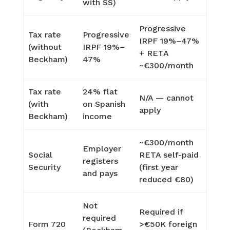
with SS)
Progressive
Tax rate
Progressive
IRPF 19%–47%
(without
IRPF 19%–
+ RETA
Beckham)
47%
~€300/month
Tax rate
24% flat
N/A — cannot
(with
on Spanish
apply
Beckham)
income
~€300/month
Employer
Social
RETA self-paid
registers
Security
(first year
and pays
reduced €80)
Not
Required if
required
Form 720
>€50K foreign