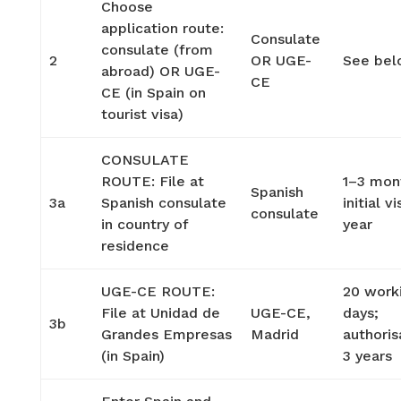
Choose
application route:
Consulate
consulate (from
2
OR UGE-
See be
abroad) OR UGE-
CE
CE (in Spain on
tourist visa)
CONSULATE
ROUTE: File at
1–3 mon
Spanish
3a
Spanish consulate
initial vi
consulate
in country of
year
residence
UGE-CE ROUTE:
20 work
File at Unidad de
UGE-CE,
days;
3b
Grandes Empresas
Madrid
authoris
(in Spain)
3 years