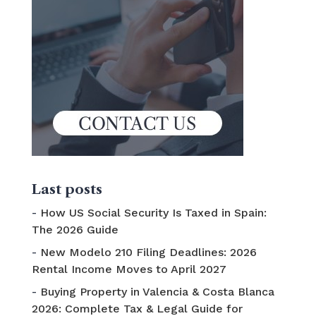
Last posts
How US Social Security Is Taxed in Spain:
The 2026 Guide
New Modelo 210 Filing Deadlines: 2026
Rental Income Moves to April 2027
Buying Property in Valencia & Costa Blanca
2026: Complete Tax & Legal Guide for