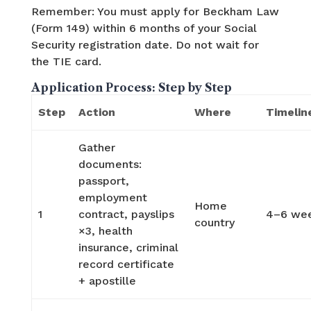
Remember: You must apply for Beckham Law
(Form 149) within 6 months of your Social
Security registration date. Do not wait for
the TIE card.
Application Process: Step by Step
Step
Action
Where
Timelin
Gather
documents:
passport,
employment
Home
1
contract, payslips
4–6 we
country
×3, health
insurance, criminal
record certificate
+ apostille