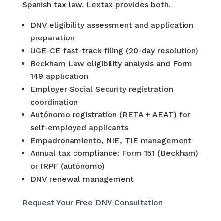
Spanish tax law. Lextax provides both.
DNV eligibility assessment and application
preparation
UGE-CE fast-track filing (20-day resolution)
Beckham Law eligibility analysis and Form
149 application
Employer Social Security registration
coordination
Autónomo registration (RETA + AEAT) for
self-employed applicants
Empadronamiento, NIE, TIE management
Annual tax compliance: Form 151 (Beckham)
or IRPF (autónomo)
DNV renewal management
Request Your Free DNV Consultation