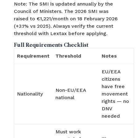
Note: The SMI is updated annually by the
Council of Ministers. The 2026 SMI was
raised to €1,221/month on 18 February 2026
(+3.1% vs 2025). Always verify the current
threshold with Lextax before applying.
Full Requirements Checklist
Requirement
Threshold
Notes
EU/EEA
citizens
have free
Non-EU/EEA
Nationality
movement
national
rights — no
DNV
needed
Must work