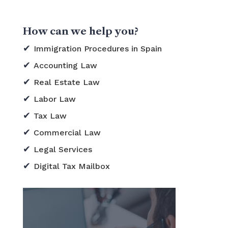
How can we help you?
Immigration Procedures in Spain
Accounting Law
Real Estate Law
Labor Law
Tax Law
Commercial Law
Legal Services
Digital Tax Mailbox