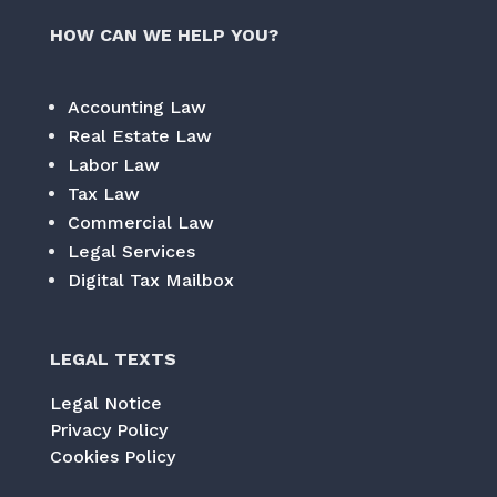
HOW CAN WE HELP YOU?
Accounting Law
Real Estate Law
Labor Law
Tax Law
Commercial Law
Legal Services
Digital Tax Mailbox
LEGAL TEXTS
Legal Notice
Privacy Policy
Cookies Policy