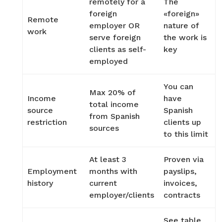
remotely for a
The
foreign
«foreign»
Remote
employer OR
nature of
work
serve foreign
the work is
clients as self-
key
employed
You can
Max 20% of
Income
have
total income
source
Spanish
from Spanish
restriction
clients up
sources
to this limit
At least 3
Proven via
Employment
months with
payslips,
history
current
invoices,
employer/clients
contracts
See table