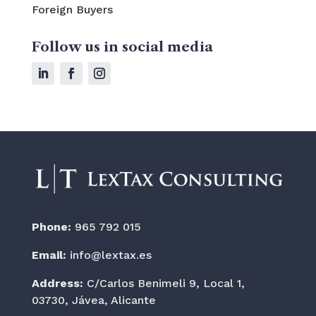
Foreign Buyers
Follow us in social media
Phone:
965 792 015
Email:
info@lextax.es
Address:
C/Carlos Benimeli 9, Local 1,
03730, Jávea, Alicante