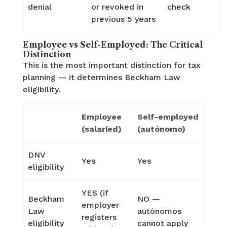
denial
or revoked in
check
previous 5 years
Employee vs Self-Employed: The Critical
Distinction
This is the most important distinction for tax
planning — it determines Beckham Law
eligibility.
Employee
Self-employed
(salaried)
(autónomo)
DNV
Yes
Yes
eligibility
YES (if
Beckham
NO —
employer
Law
autónomos
registers
eligibility
cannot apply