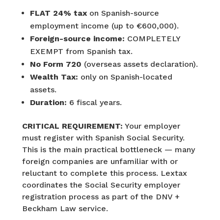
FLAT 24% tax
on Spanish-source
employment income (up to €600,000).
Foreign-source income:
COMPLETELY
EXEMPT from Spanish tax.
No Form 720
(overseas assets declaration).
Wealth Tax:
only on Spanish-located
assets.
Duration:
6 fiscal years.
CRITICAL REQUIREMENT:
Your employer
must register with Spanish Social Security.
This is the main practical bottleneck — many
foreign companies are unfamiliar with or
reluctant to complete this process. Lextax
coordinates the Social Security employer
registration process as part of the DNV +
Beckham Law service.