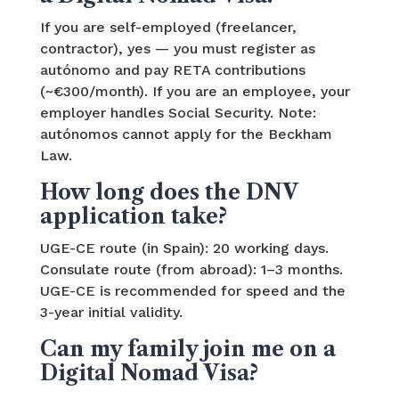
If you are self-employed (freelancer,
contractor), yes — you must register as
autónomo and pay RETA contributions
(~€300/month). If you are an employee, your
employer handles Social Security. Note:
autónomos cannot apply for the Beckham
Law.
How long does the DNV
application take?
UGE-CE route (in Spain): 20 working days.
Consulate route (from abroad): 1–3 months.
UGE-CE is recommended for speed and the
3-year initial validity.
Can my family join me on a
Digital Nomad Visa?