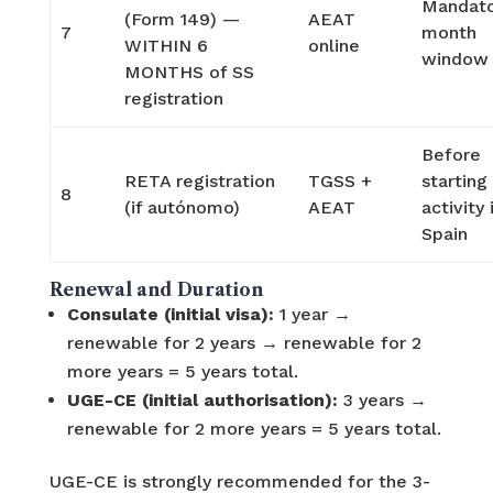
Mandato
(Form 149) —
AEAT
7
month
WITHIN 6
online
window
MONTHS of SS
registration
Before
RETA registration
TGSS +
starting
8
(if autónomo)
AEAT
activity 
Spain
Renewal and Duration
Consulate (initial visa):
1 year →
renewable for 2 years → renewable for 2
more years = 5 years total.
UGE-CE (initial authorisation):
3 years →
renewable for 2 more years = 5 years total.
UGE-CE is strongly recommended for the 3-