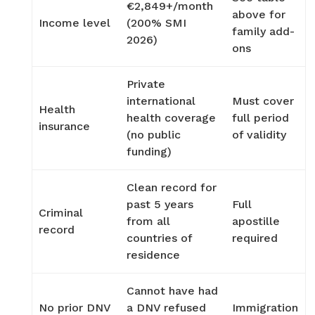
€2,849+/month
above for
Income level
(200% SMI
family add-
2026)
ons
Private
international
Must cover
Health
health coverage
full period
insurance
(no public
of validity
funding)
Clean record for
past 5 years
Full
Criminal
from all
apostille
record
countries of
required
residence
Cannot have had
No prior DNV
a DNV refused
Immigration