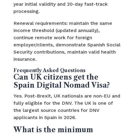
year initial validity and 20-day fast-track
processing.
Renewal requirements: maintain the same
income threshold (updated annually),
continue remote work for foreign
employer/clients, demonstrate Spanish Social
Security contributions, maintain valid health
insurance.
Frequently Asked Questions
Can UK citizens get the
Spain Digital Nomad Visa?
Yes. Post-Brexit, UK nationals are non-EU and
fully eligible for the DNV. The UK is one of
the largest source countries for DNV
applicants in Spain in 2026.
What is the minimum