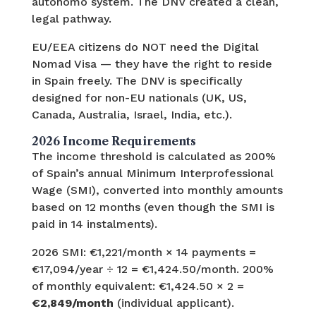
autónomo system. The DNV created a clean,
legal pathway.
EU/EEA citizens do NOT need the Digital
Nomad Visa — they have the right to reside
in Spain freely. The DNV is specifically
designed for non-EU nationals (UK, US,
Canada, Australia, Israel, India, etc.).
2026 Income Requirements
The income threshold is calculated as 200%
of Spain’s annual Minimum Interprofessional
Wage (SMI), converted into monthly amounts
based on 12 months (even though the SMI is
paid in 14 instalments).
2026 SMI: €1,221/month × 14 payments =
€17,094/year ÷ 12 = €1,424.50/month. 200%
of monthly equivalent: €1,424.50 × 2 =
€2,849/month
(individual applicant).