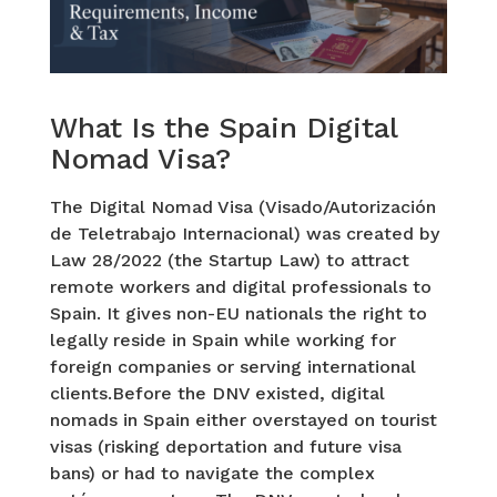
What Is the Spain Digital
Nomad Visa?
The Digital Nomad Visa (Visado/Autorización
de Teletrabajo Internacional) was created by
Law 28/2022 (the Startup Law) to attract
remote workers and digital professionals to
Spain. It gives non-EU nationals the right to
legally reside in Spain while working for
foreign companies or serving international
clients.Before the DNV existed, digital
nomads in Spain either overstayed on tourist
visas (risking deportation and future visa
bans) or had to navigate the complex