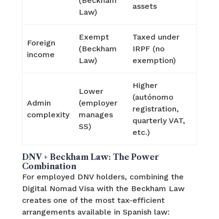
(Beckham
assets
Law)
Exempt
Taxed under
Foreign
(Beckham
IRPF (no
income
Law)
exemption)
Higher
Lower
(autónomo
Admin
(employer
registration,
complexity
manages
quarterly VAT,
SS)
etc.)
DNV + Beckham Law: The Power
Combination
For employed DNV holders, combining the
Digital Nomad Visa with the Beckham Law
creates one of the most tax-efficient
arrangements available in Spanish law: