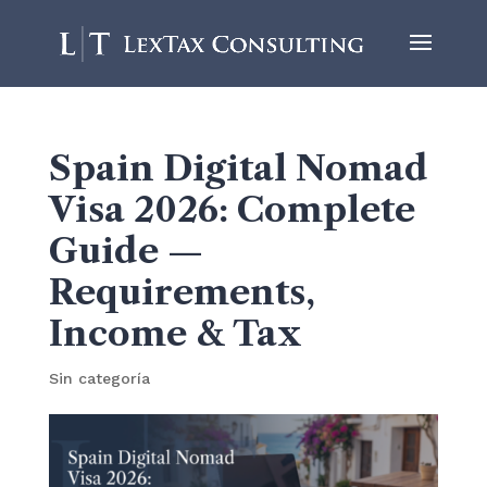
Spain Digital Nomad
Visa 2026: Complete
Guide —
Requirements,
Income & Tax
Sin categoría