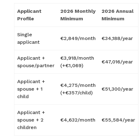
Applicant
2026 Monthly
2026 Annual
Profile
Minimum
Minimum
Single
€2,849/month
€34,188/year
applicant
Applicant +
€3,918/month
€47,016/year
spouse/partner
(+€1,069)
Applicant +
€4,275/month
spouse + 1
€51,300/year
(+€357/child)
child
Applicant +
spouse + 2
€4,632/month
€55,584/year
children