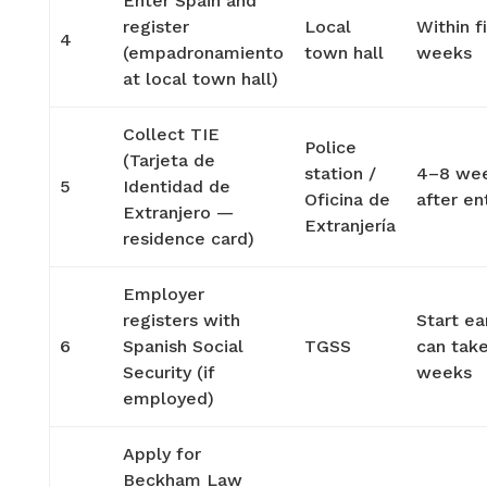
Enter Spain and
register
Local
Within fi
4
(empadronamiento
town hall
weeks
at local town hall)
Collect TIE
Police
(Tarjeta de
station /
4–8 we
5
Identidad de
Oficina de
after en
Extranjero —
Extranjería
residence card)
Employer
registers with
Start ea
6
Spanish Social
TGSS
can tak
Security (if
weeks
employed)
Apply for
Beckham Law