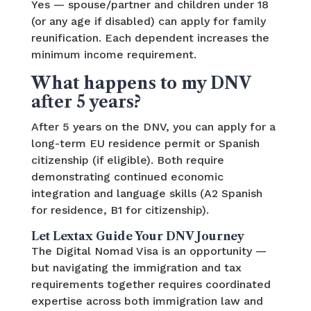
Yes — spouse/partner and children under 18
(or any age if disabled) can apply for family
reunification. Each dependent increases the
minimum income requirement.
What happens to my DNV
after 5 years?
After 5 years on the DNV, you can apply for a
long-term EU residence permit or Spanish
citizenship (if eligible). Both require
demonstrating continued economic
integration and language skills (A2 Spanish
for residence, B1 for citizenship).
Let Lextax Guide Your DNV Journey
The Digital Nomad Visa is an opportunity —
but navigating the immigration and tax
requirements together requires coordinated
expertise across both immigration law and