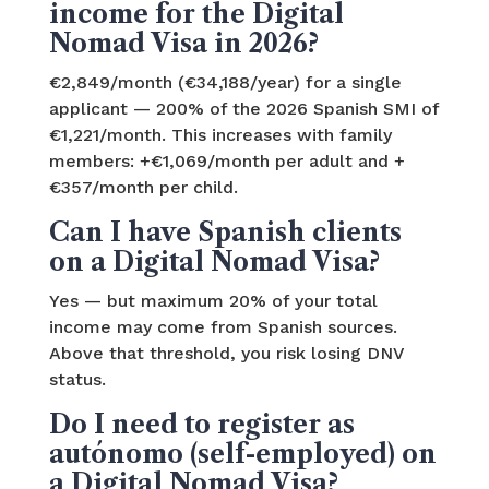
income for the Digital
Nomad Visa in 2026?
€2,849/month (€34,188/year) for a single
applicant — 200% of the 2026 Spanish SMI of
€1,221/month. This increases with family
members: +€1,069/month per adult and +
€357/month per child.
Can I have Spanish clients
on a Digital Nomad Visa?
Yes — but maximum 20% of your total
income may come from Spanish sources.
Above that threshold, you risk losing DNV
status.
Do I need to register as
autónomo (self-employed) on
a Digital Nomad Visa?