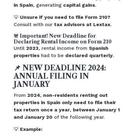
in Spain
, generating
capital gains
.
💡
Unsure if you need to file Form 210?
Consult with our
tax advisors at Lextax
.
🚨 Important! New Deadline for
Declaring Rental Income on Form 210
Until
2023
, rental income from
Spanish
properties
had to be
declared quarterly
.
📌
NEW DEADLINE 2024:
ANNUAL FILING IN
JANUARY
From
2024
,
non-residents renting out
properties in Spain
only need to file their
tax return once a year
,
between January 1
and January 20
of the following year.
💡
Example: