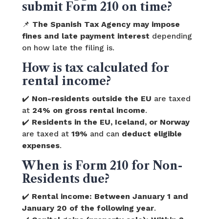
submit Form 210 on time?
📌
The Spanish Tax Agency may impose
fines and late payment interest
depending
on how late the filing is.
How is tax calculated for
rental income?
✔️
Non-residents outside the EU
are taxed
at
24% on gross rental income
.
✔️
Residents in the EU, Iceland, or Norway
are taxed at
19%
and can
deduct eligible
expenses
.
When is Form 210 for Non-
Residents due?
✔️
Rental income:
Between January 1 and
January 20 of the following year
.