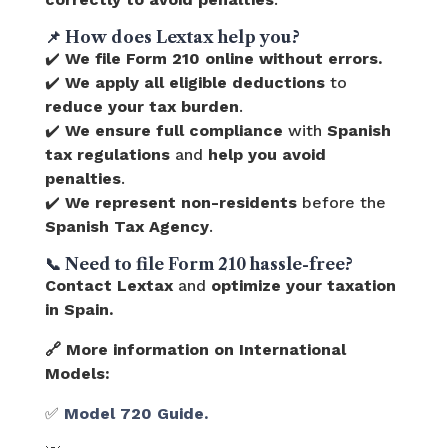
📌
How does Lextax help you?
✔️
We file Form 210 online without errors.
✔️
We apply all eligible deductions
to
reduce your tax burden
.
✔️
We ensure full compliance
with
Spanish
tax regulations
and
help you avoid
penalties
.
✔️
We represent non-residents
before the
Spanish Tax Agency
.
📞
Need to file Form 210 hassle-free?
Contact Lextax
and
optimize your taxation
in Spain.
🔗 More information on International
Models:
✅
Model 720 Guide.