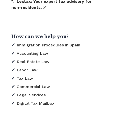
💡
Lextax: Your expert tax advisory for
non-residents. ✅
How can we help you?
Immigration Procedures in Spain
Accounting Law
Real Estate Law
Labor Law
Tax Law
Commercial Law
Legal Services
Digital Tax Mailbox