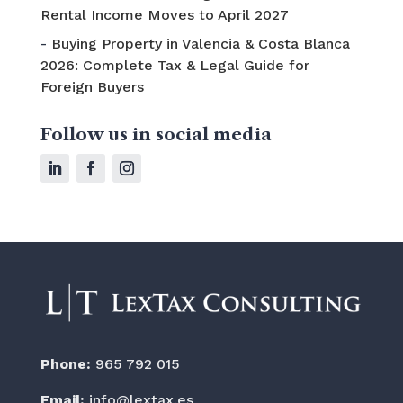
Rental Income Moves to April 2027
Buying Property in Valencia & Costa Blanca
2026: Complete Tax & Legal Guide for
Foreign Buyers
Follow us in social media
Phone:
965 792 015
Email:
info@lextax.es