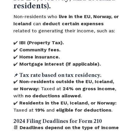
residents).
Non-residents who
live in the EU, Norway, or
Iceland
can
deduct certain expenses
related to generating their income, such as:
✔️
IBI (Property Tax).
✔️
Community fees.
✔️
Home insurance.
✔️
Mortgage interest (if applicable).
📌
Tax rate based on tax residency.
✔️
Non-residents outside the EU, Iceland,
or Norway:
Taxed at
24% on gross income
,
with
no deductions allowed
.
✔️
Residents in the EU, Iceland, or Norway:
Taxed at
19%
and
eligible for deductions
.
2024 Filing Deadlines for Form 210
📆
Deadlines depend on the type of income