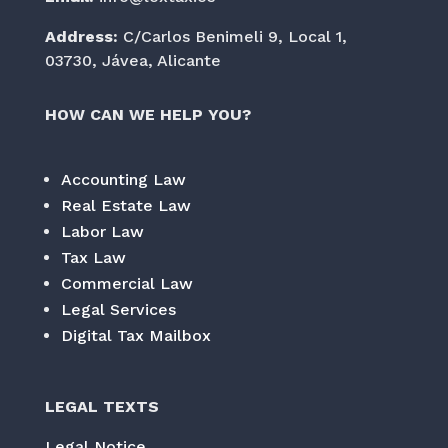
Address:
C/Carlos Benimeli 9, Local 1,
03730, Jávea, Alicante
HOW CAN WE HELP YOU?
Accounting Law
Real Estate Law
Labor Law
Tax Law
Commercial Law
Legal Services
Digital Tax Mailbox
LEGAL TEXTS
Legal Notice