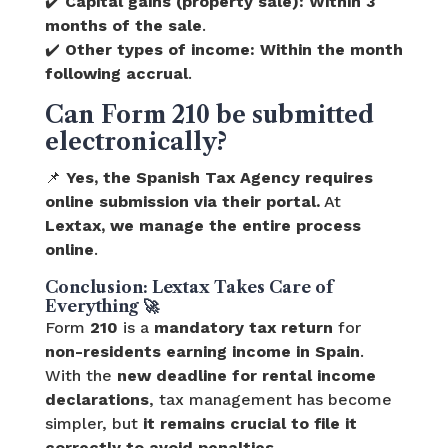
✔️
Capital gains (property sale):
Within 3
months of the sale
.
✔️
Other types of income:
Within the month
following accrual
.
Can Form 210 be submitted
electronically?
📌
Yes, the Spanish Tax Agency requires
online submission via their portal.
At
Lextax, we manage the entire process
online
.
Conclusion: Lextax Takes Care of
Everything 🚀
Form
210
is a
mandatory tax return
for
non-residents earning income in Spain
.
With the
new deadline for rental income
declarations
, tax management has become
simpler, but
it remains crucial to file it
correctly to avoid penalties
.