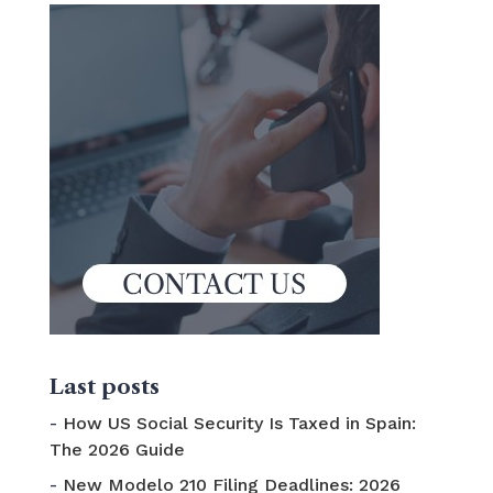
Last posts
How US Social Security Is Taxed in Spain:
The 2026 Guide
New Modelo 210 Filing Deadlines: 2026