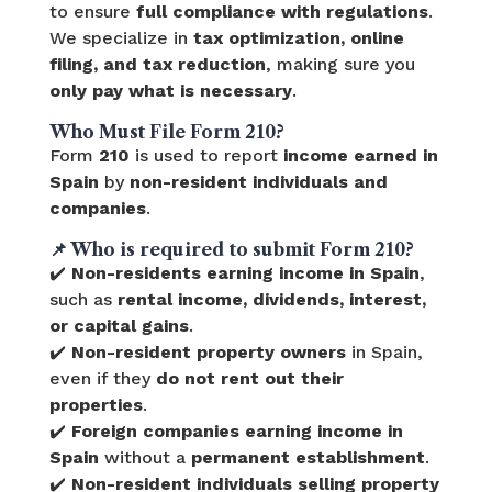
to ensure
full compliance with regulations
.
We specialize in
tax optimization, online
filing, and tax reduction
, making sure you
only pay what is necessary
.
Who Must File Form 210?
Form
210
is used to report
income earned in
Spain
by
non-resident individuals and
companies
.
📌
Who is required to submit Form 210?
✔️
Non-residents earning income in Spain
,
such as
rental income, dividends, interest,
or capital gains
.
✔️
Non-resident property owners
in Spain,
even if they
do not rent out their
properties
.
✔️
Foreign companies earning income in
Spain
without a
permanent establishment
.
✔️
Non-resident individuals selling property