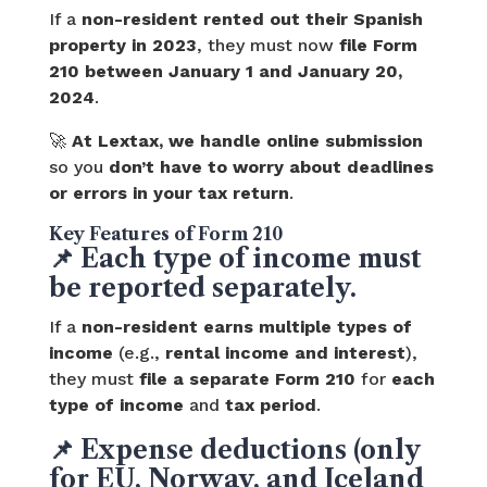
If a
non-resident rented out their Spanish
property in 2023
, they must now
file Form
210 between January 1 and January 20,
2024
.
🚀
At Lextax, we handle online submission
so you
don’t have to worry about deadlines
or errors in your tax return
.
Key Features of Form 210
📌
Each type of income must
be reported separately.
If a
non-resident earns multiple types of
income
(e.g.,
rental income and interest
),
they must
file a separate Form 210
for
each
type of income
and
tax period
.
📌
Expense deductions (only
for EU, Norway, and Iceland