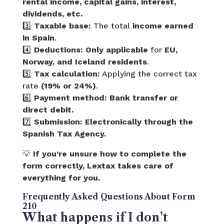
rental income, capital gains, interest,
dividends, etc.
3️⃣
Taxable base:
The total
income earned
in Spain
.
4️⃣
Deductions:
Only applicable
for
EU,
Norway, and Iceland residents
.
5️⃣
Tax calculation:
Applying the correct tax
rate
(19% or 24%)
.
6️⃣
Payment method:
Bank transfer or
direct debit.
7️⃣
Submission:
Electronically through the
Spanish Tax Agency.
💡
If you’re unsure how to complete the
form correctly, Lextax takes care of
everything for you.
Frequently Asked Questions About Form
210
What happens if I don’t