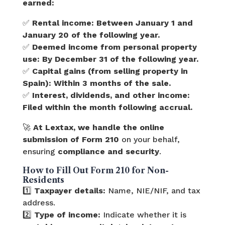
earned:
✅
Rental income:
Between January 1 and
January 20 of the following year.
✅
Deemed income from personal property
use:
By December 31 of the following year.
✅
Capital gains (from selling property in
Spain):
Within 3 months of the sale.
✅
Interest, dividends, and other income:
Filed within the month following accrual.
🚀
At Lextax, we handle the online
submission of Form 210
on your behalf,
ensuring
compliance and security
.
How to Fill Out Form 210 for Non-
Residents
1️⃣
Taxpayer details:
Name, NIE/NIF, and tax
address.
2️⃣
Type of income:
Indicate whether it is