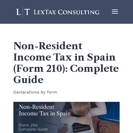
Non-Resident
Income Tax in Spain
(Form 210): Complete
Guide
Declarations by form