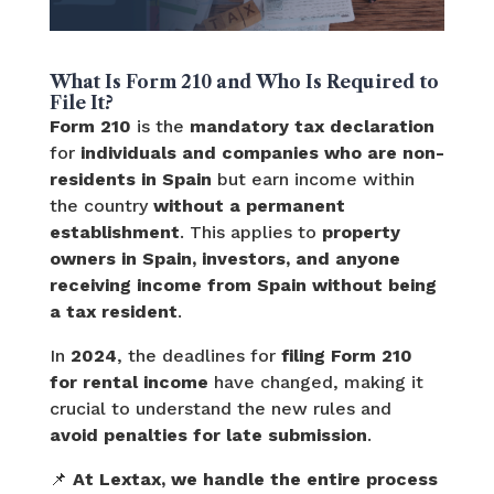
What Is Form 210 and Who Is Required to
File It?
Form 210
is the
mandatory tax declaration
for
individuals and companies who are non-
residents in Spain
but earn income within
the country
without a permanent
establishment
. This applies to
property
owners in Spain, investors, and anyone
receiving income from Spain without being
a tax resident
.
In
2024
, the deadlines for
filing Form 210
for rental income
have changed, making it
crucial to understand the new rules and
avoid penalties for late submission
.
📌
At Lextax, we handle the entire process